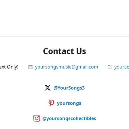
Contact Us
ext Only)
yoursongsmusic@gmail.com
yourso
@YourSongs3
yoursongs
@yoursongscollectibles