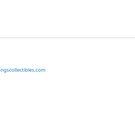
ngscollectibles.com