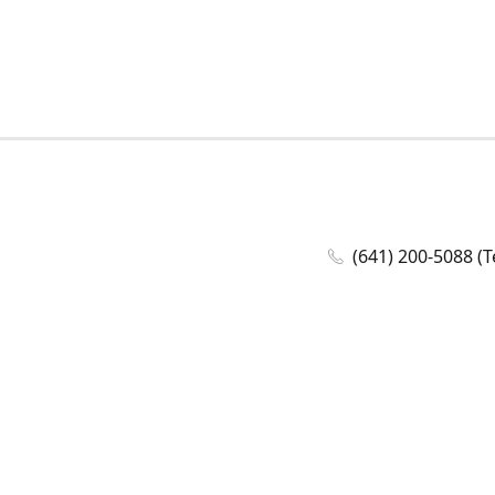
(641) 200-5088 (T