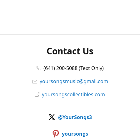
Contact Us
(641) 200-5088 (Text Only)
yoursongsmusic@gmail.com
yoursongscollectibles.com
@YourSongs3
yoursongs