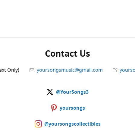
Contact Us
ext Only)
yoursongsmusic@gmail.com
yourso
@YourSongs3
yoursongs
@yoursongscollectibles