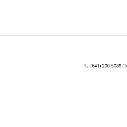
(641) 200-5088 (T