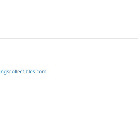
ngscollectibles.com