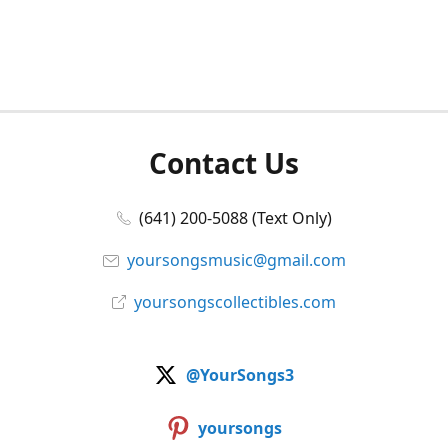
Contact Us
(641) 200-5088 (Text Only)
yoursongsmusic@gmail.com
yoursongscollectibles.com
@YourSongs3
yoursongs