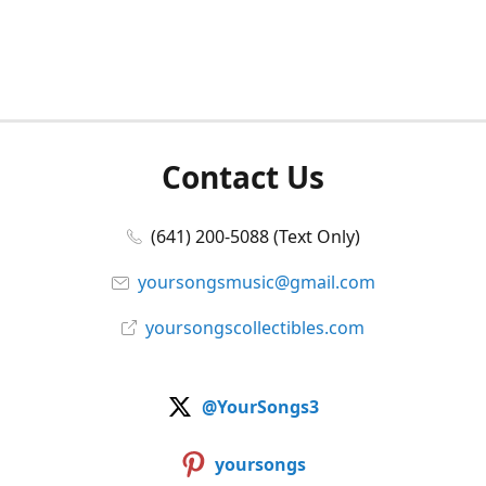
Contact Us
(641) 200-5088 (Text Only)
yoursongsmusic@gmail.com
yoursongscollectibles.com
@YourSongs3
yoursongs