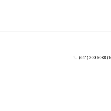
(641) 200-5088 (T