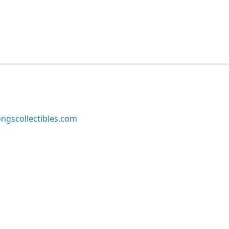
ngscollectibles.com