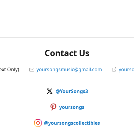
Contact Us
ext Only)
yoursongsmusic@gmail.com
yourso
@YourSongs3
yoursongs
@yoursongscollectibles