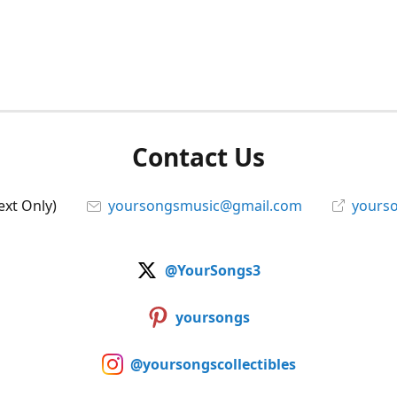
Contact Us
ext Only)
yoursongsmusic@gmail.com
yourso
@YourSongs3
yoursongs
@yoursongscollectibles