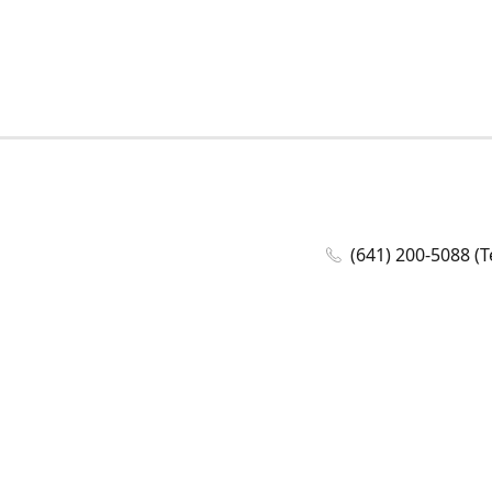
(641) 200-5088 (T