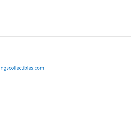
ngscollectibles.com