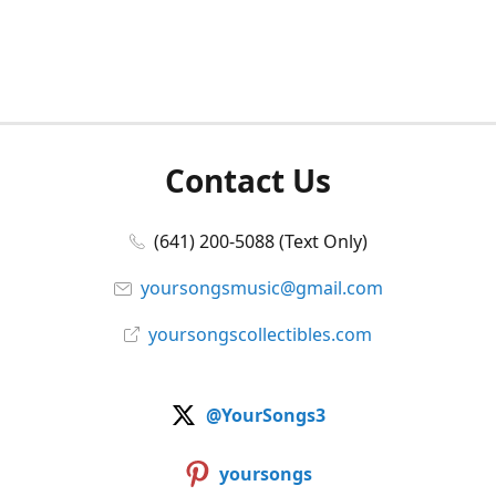
Contact Us
(641) 200-5088 (Text Only)
yoursongsmusic@gmail.com
yoursongscollectibles.com
@YourSongs3
yoursongs