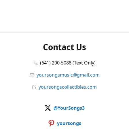
Contact Us
(641) 200-5088 (Text Only)
yoursongsmusic@gmail.com
yoursongscollectibles.com
@YourSongs3
yoursongs