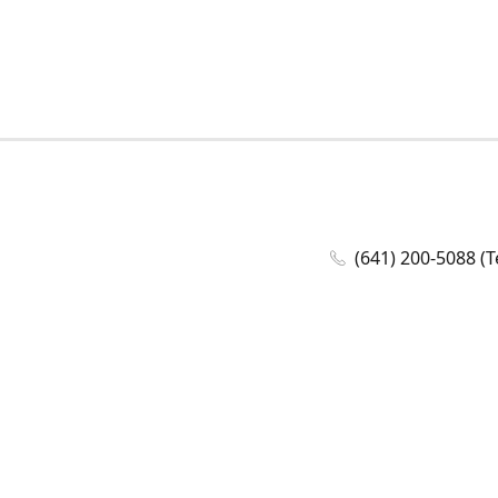
(641) 200-5088 (T