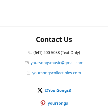
Contact Us
(641) 200-5088 (Text Only)
yoursongsmusic@gmail.com
yoursongscollectibles.com
@YourSongs3
yoursongs