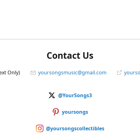
Contact Us
ext Only)
yoursongsmusic@gmail.com
yourso
@YourSongs3
yoursongs
@yoursongscollectibles