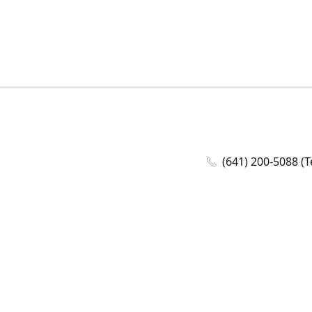
(641) 200-5088 (T