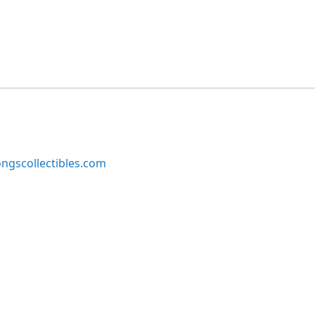
ngscollectibles.com