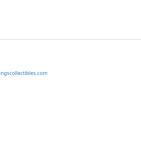
ngscollectibles.com