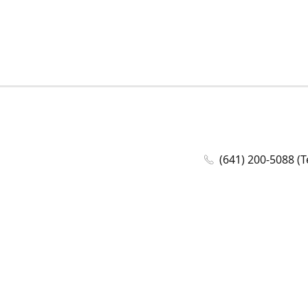
(641) 200-5088 (T