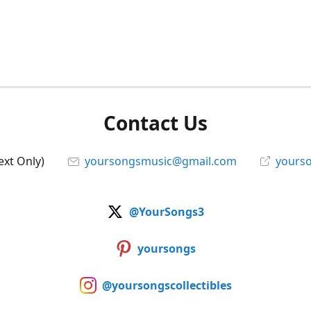
Contact Us
ext Only)
yoursongsmusic@gmail.com
yourso
@YourSongs3
yoursongs
@yoursongscollectibles