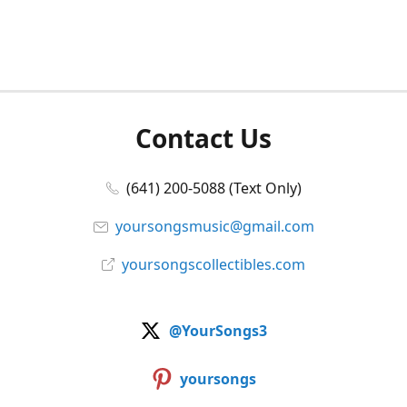
Contact Us
(641) 200-5088 (Text Only)
yoursongsmusic@gmail.com
yoursongscollectibles.com
@YourSongs3
yoursongs