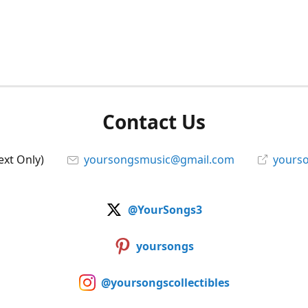
Contact Us
ext Only)
yoursongsmusic@gmail.com
yourso
@YourSongs3
yoursongs
@yoursongscollectibles