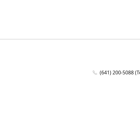
(641) 200-5088 (T