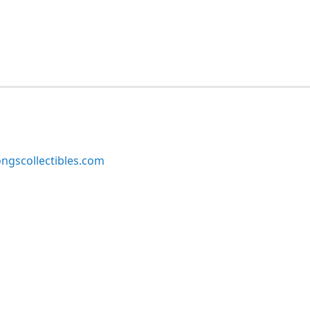
ngscollectibles.com