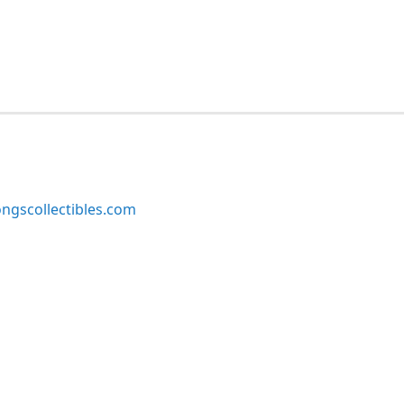
ngscollectibles.com