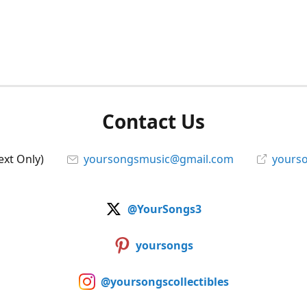
Contact Us
ext Only)
yoursongsmusic@gmail.com
yourso
@YourSongs3
yoursongs
@yoursongscollectibles