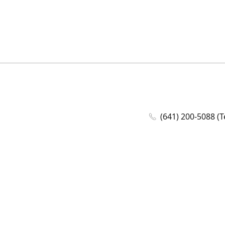
(641) 200-5088 (T