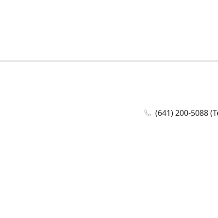
(641) 200-5088 (T