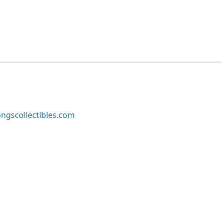
ngscollectibles.com