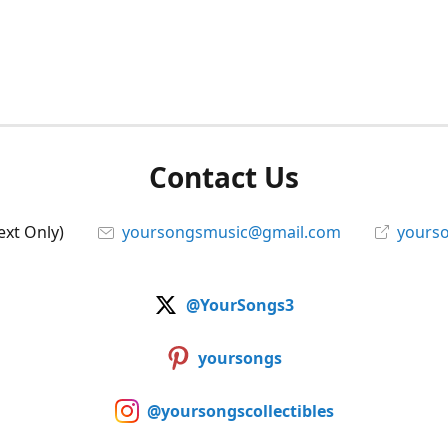
Contact Us
ext Only)
yoursongsmusic@gmail.com
yourso
@YourSongs3
yoursongs
@yoursongscollectibles