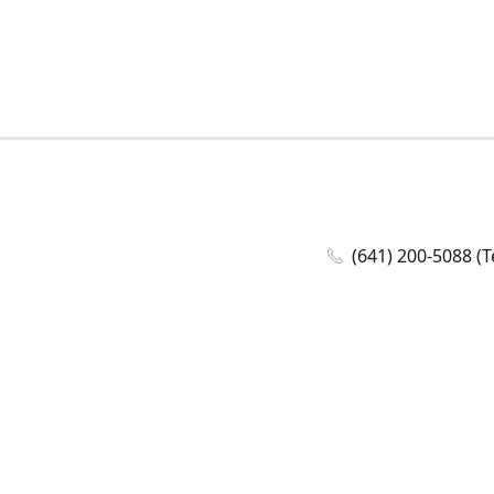
(641) 200-5088 (T