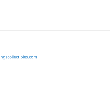
ngscollectibles.com