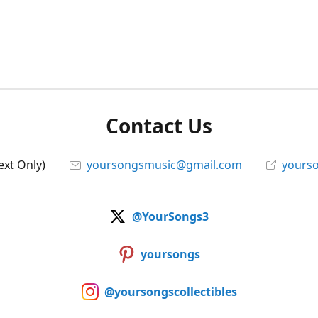
Contact Us
ext Only)
yoursongsmusic@gmail.com
yourso
@YourSongs3
yoursongs
@yoursongscollectibles