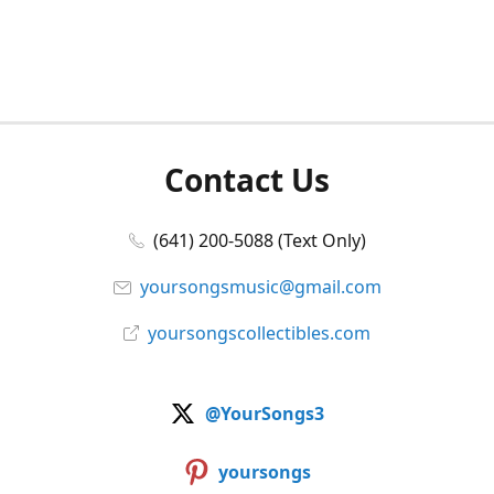
Contact Us
(641) 200-5088 (Text Only)
yoursongsmusic@gmail.com
yoursongscollectibles.com
@YourSongs3
yoursongs