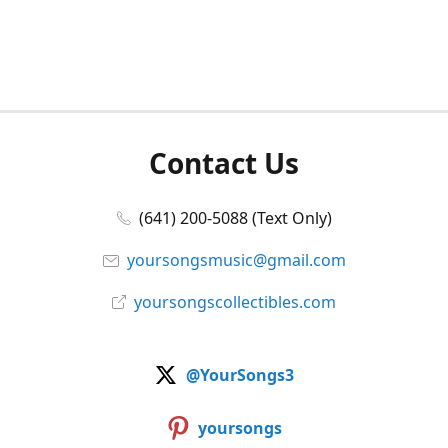
Contact Us
(641) 200-5088 (Text Only)
yoursongsmusic@gmail.com
yoursongscollectibles.com
@YourSongs3
yoursongs