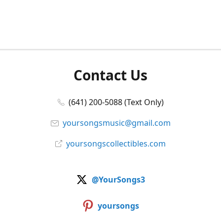
Contact Us
(641) 200-5088 (Text Only)
yoursongsmusic@gmail.com
yoursongscollectibles.com
@YourSongs3
yoursongs