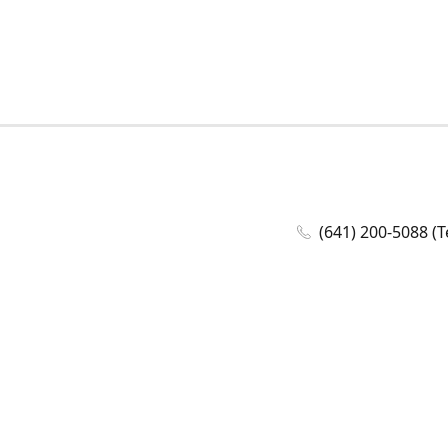
(641) 200-5088 (T