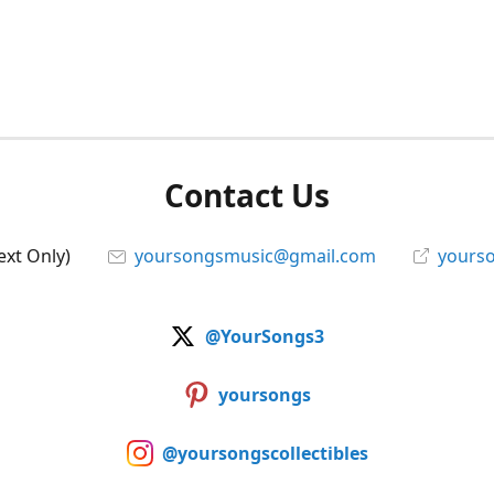
Contact Us
ext Only)
yoursongsmusic@gmail.com
yourso
@YourSongs3
yoursongs
@yoursongscollectibles