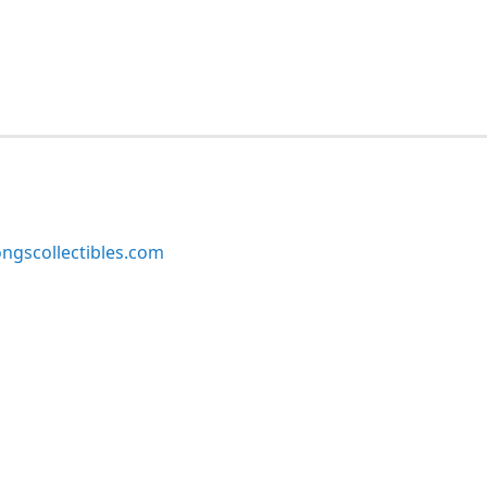
ngscollectibles.com