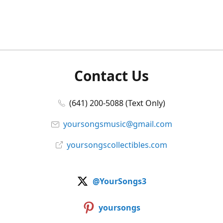
Contact Us
(641) 200-5088 (Text Only)
yoursongsmusic@gmail.com
yoursongscollectibles.com
@YourSongs3
yoursongs