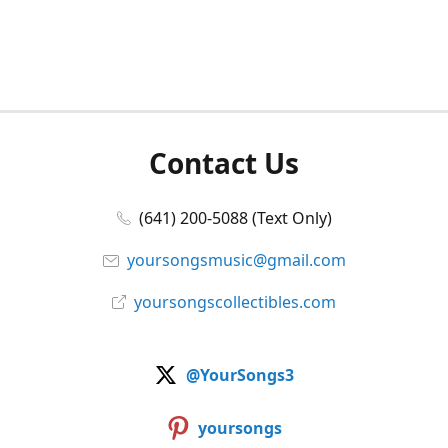
Contact Us
(641) 200-5088 (Text Only)
yoursongsmusic@gmail.com
yoursongscollectibles.com
@YourSongs3
yoursongs