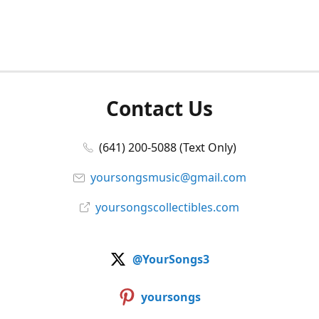
Contact Us
(641) 200-5088 (Text Only)
yoursongsmusic@gmail.com
yoursongscollectibles.com
@YourSongs3
yoursongs