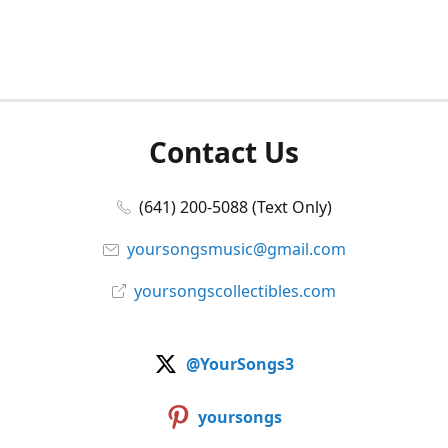
Contact Us
(641) 200-5088 (Text Only)
yoursongsmusic@gmail.com
yoursongscollectibles.com
@YourSongs3
yoursongs