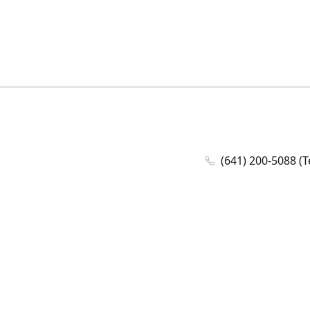
(641) 200-5088 (T