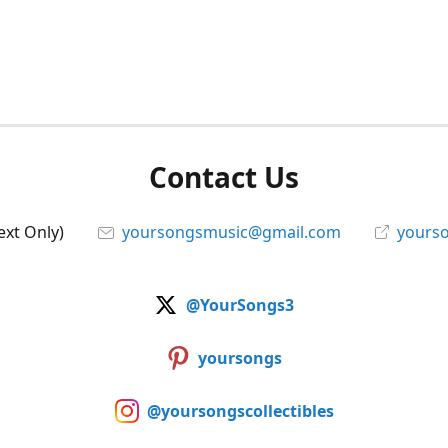
Contact Us
ext Only)
yoursongsmusic@gmail.com
yourso
@YourSongs3
yoursongs
@yoursongscollectibles