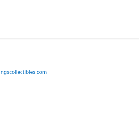
ngscollectibles.com