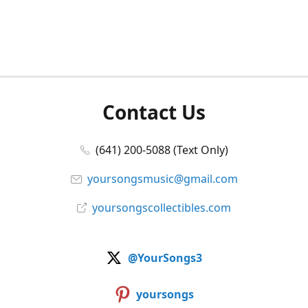
Contact Us
(641) 200-5088 (Text Only)
yoursongsmusic@gmail.com
yoursongscollectibles.com
@YourSongs3
yoursongs