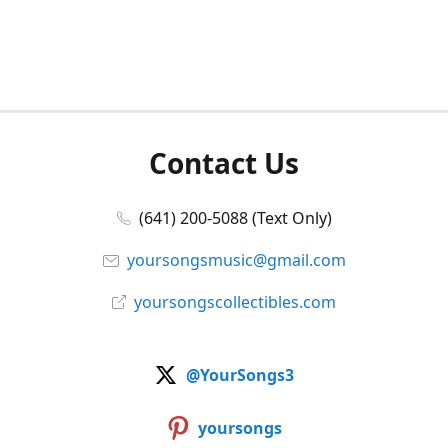
Contact Us
(641) 200-5088 (Text Only)
yoursongsmusic@gmail.com
yoursongscollectibles.com
@YourSongs3
yoursongs