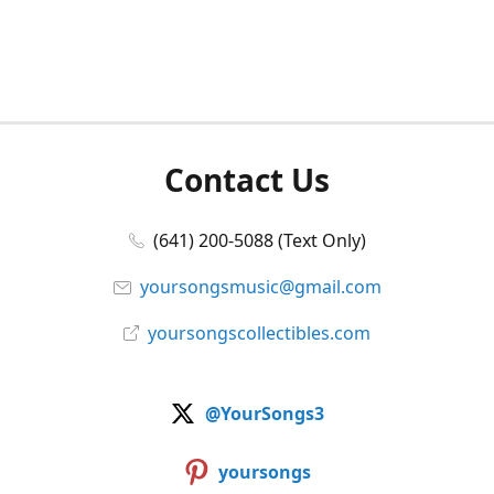
Contact Us
(641) 200-5088 (Text Only)
yoursongsmusic@gmail.com
yoursongscollectibles.com
@YourSongs3
yoursongs