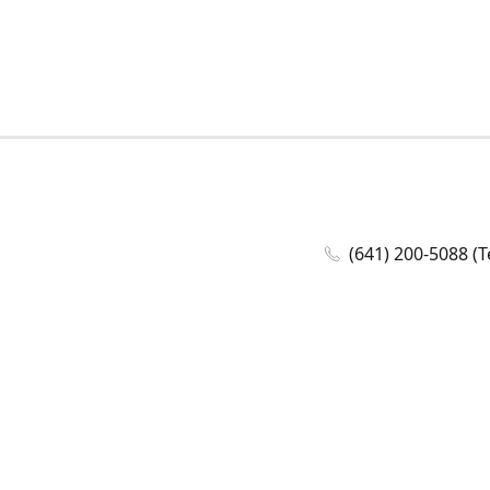
(641) 200-5088 (T