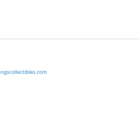
ngscollectibles.com