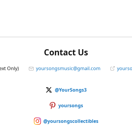
Contact Us
ext Only)
yoursongsmusic@gmail.com
yourso
@YourSongs3
yoursongs
@yoursongscollectibles