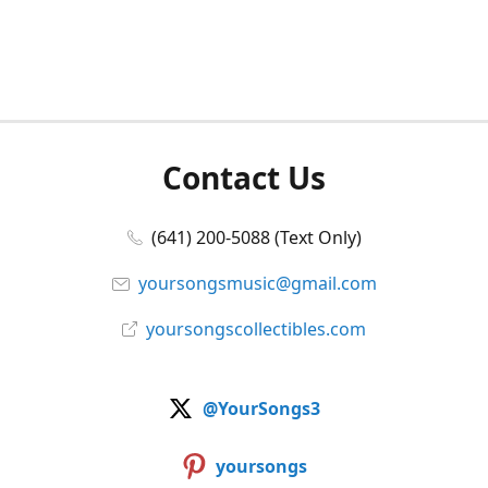
Contact Us
(641) 200-5088 (Text Only)
yoursongsmusic@gmail.com
yoursongscollectibles.com
@YourSongs3
yoursongs