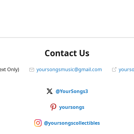
Contact Us
ext Only)
yoursongsmusic@gmail.com
yourso
@YourSongs3
yoursongs
@yoursongscollectibles