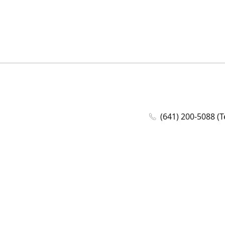
(641) 200-5088 (T