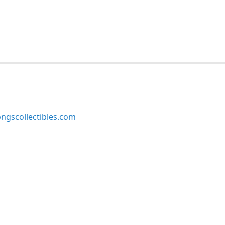
ngscollectibles.com