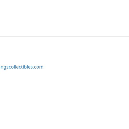
ngscollectibles.com