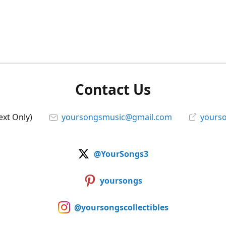
Contact Us
ext Only)
yoursongsmusic@gmail.com
yourso
@YourSongs3
yoursongs
@yoursongscollectibles