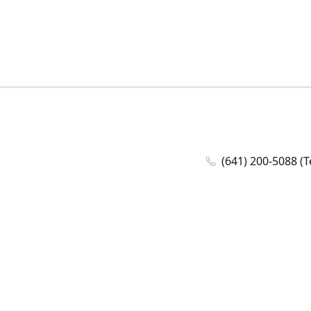
(641) 200-5088 (T