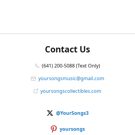
Contact Us
(641) 200-5088 (Text Only)
yoursongsmusic@gmail.com
yoursongscollectibles.com
@YourSongs3
yoursongs