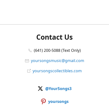
Contact Us
(641) 200-5088 (Text Only)
yoursongsmusic@gmail.com
yoursongscollectibles.com
@YourSongs3
yoursongs