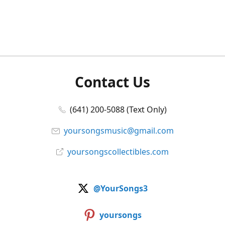
Contact Us
(641) 200-5088 (Text Only)
yoursongsmusic@gmail.com
yoursongscollectibles.com
@YourSongs3
yoursongs