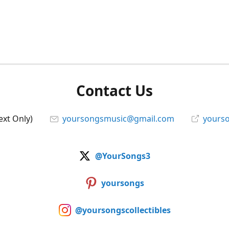
Contact Us
ext Only)
yoursongsmusic@gmail.com
yourso
@YourSongs3
yoursongs
@yoursongscollectibles