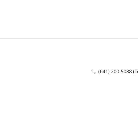
(641) 200-5088 (T