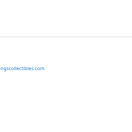
ngscollectibles.com