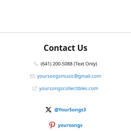
Contact Us
(641) 200-5088 (Text Only)
yoursongsmusic@gmail.com
yoursongscollectibles.com
@YourSongs3
yoursongs