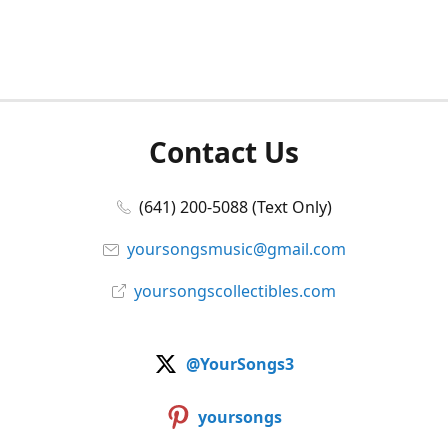
Contact Us
(641) 200-5088 (Text Only)
yoursongsmusic@gmail.com
yoursongscollectibles.com
@YourSongs3
yoursongs