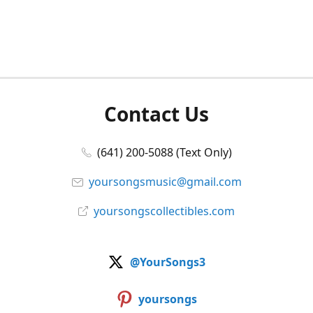
Contact Us
(641) 200-5088 (Text Only)
yoursongsmusic@gmail.com
yoursongscollectibles.com
@YourSongs3
yoursongs