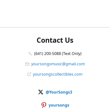
Contact Us
(641) 200-5088 (Text Only)
yoursongsmusic@gmail.com
yoursongscollectibles.com
@YourSongs3
yoursongs