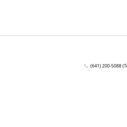
(641) 200-5088 (T