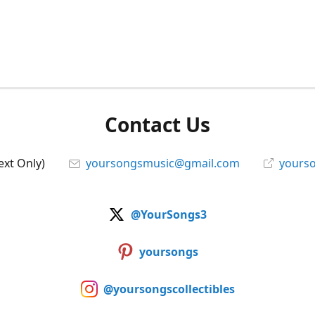
Contact Us
ext Only)
yoursongsmusic@gmail.com
yourso
@YourSongs3
yoursongs
@yoursongscollectibles