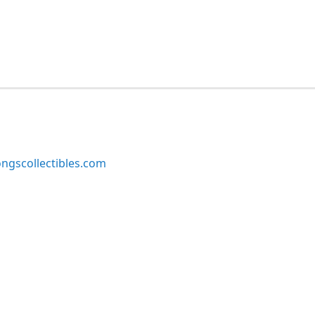
ngscollectibles.com