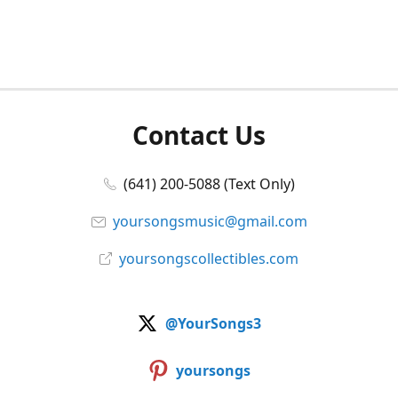
Contact Us
(641) 200-5088 (Text Only)
yoursongsmusic@gmail.com
yoursongscollectibles.com
@YourSongs3
yoursongs