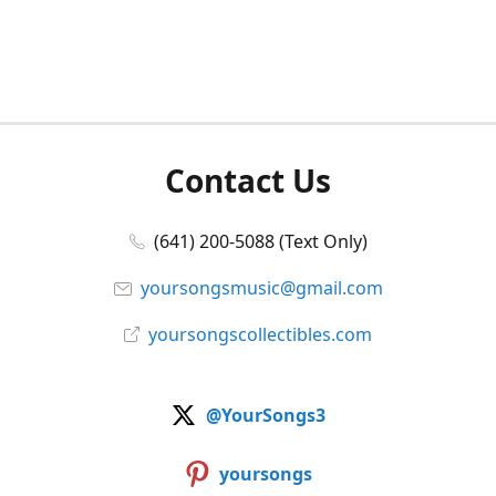
Contact Us
(641) 200-5088 (Text Only)
yoursongsmusic@gmail.com
yoursongscollectibles.com
@YourSongs3
yoursongs