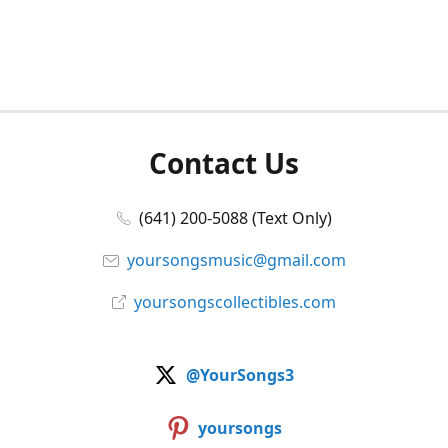
Contact Us
(641) 200-5088 (Text Only)
yoursongsmusic@gmail.com
yoursongscollectibles.com
@YourSongs3
yoursongs