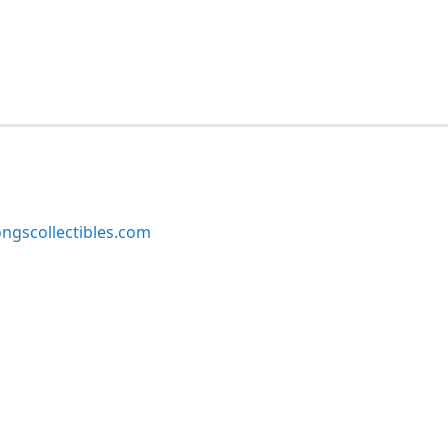
ngscollectibles.com