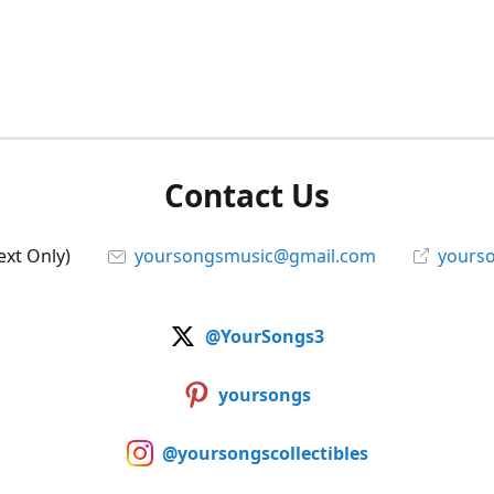
Contact Us
ext Only)
yoursongsmusic@gmail.com
yourso
@YourSongs3
yoursongs
@yoursongscollectibles