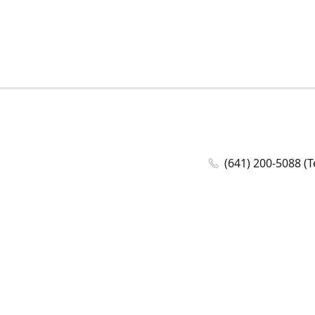
(641) 200-5088 (T