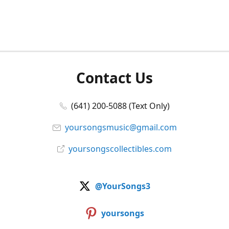
Contact Us
(641) 200-5088 (Text Only)
yoursongsmusic@gmail.com
yoursongscollectibles.com
@YourSongs3
yoursongs