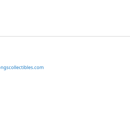
ngscollectibles.com