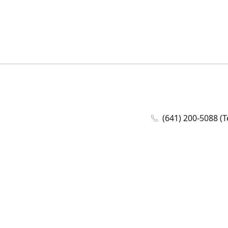
(641) 200-5088 (T