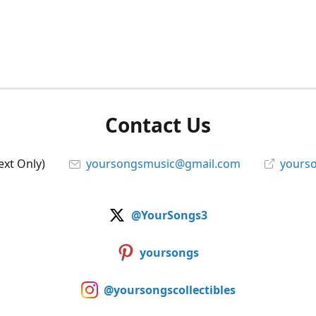
Contact Us
ext Only)
yoursongsmusic@gmail.com
yourso
@YourSongs3
yoursongs
@yoursongscollectibles