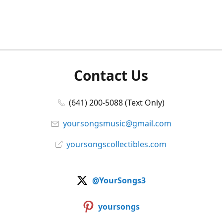
Contact Us
(641) 200-5088 (Text Only)
yoursongsmusic@gmail.com
yoursongscollectibles.com
@YourSongs3
yoursongs